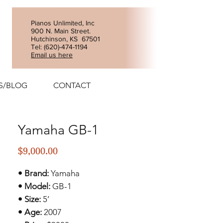
Pianos Unlimited, Inc
900 N. Main Street.
Hutchinson, KS 67501
Tel: (
620)-474-1194
Email us here
S/BLOG
CONTACT
Yamaha GB-1
Price
$9,000.00
• Brand:
Yamaha
• Model:
GB-1
• Size:
5’
• Age:
2007