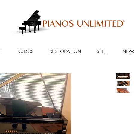
S
KUDOS
RESTORATION
SELL
NEW