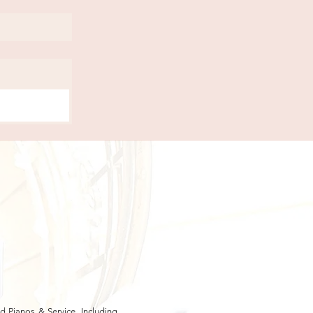
 Pianos & Service, Including