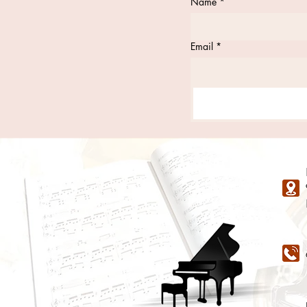
Name
*
Email
*