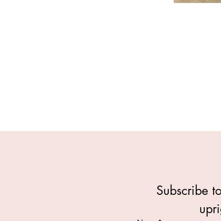
Subscribe to
upri