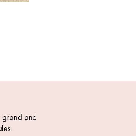
t grand and 
les.