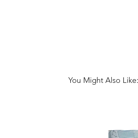
You Might Also Like