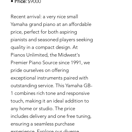
• Price:
$9000
Recent arrival: a very nice small
Yamaha grand piano at an affordable
price, perfect for both aspiring
pianists and seasoned players seeking
quality in a compact design. At
Pianos Unlimited, the Midwest's
Premier Piano Source since 1991, we
pride ourselves on offering
exceptional instruments paired with
outstanding service. This Yamaha GB-
1 combines rich tone and responsive
touch, making it an ideal addition to
any home or studio. The price
includes delivery and one free tuning,
ensuring a seamless purchase
experience. Explore our diverse