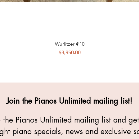
Wurlitzer 4’10
$3,950.00
Price
Join the Pianos Unlimited mailing list!
 the Pianos Unlimited mailing list and ge
ght piano specials, news and exclusive sa