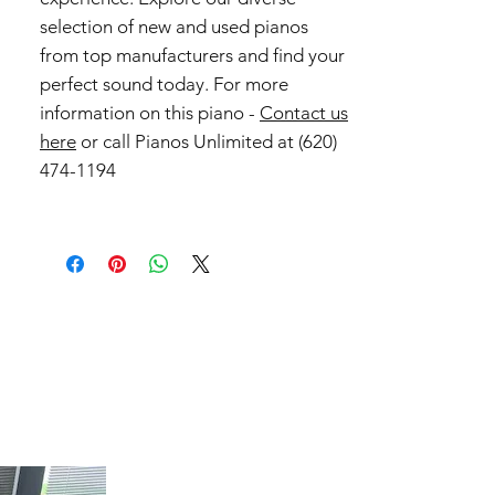
selection of new and used pianos
from top manufacturers and find your
perfect sound today. For more
information on this piano -
Contact us
here
or call Pianos Unlimited at (620)
474-1194