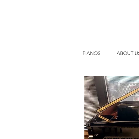
PIANOS
ABOUT U