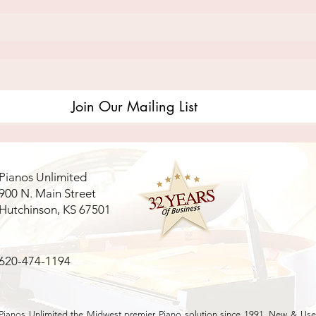
Join Our Mailing List
Pianos Unlimited
900 N. Main Street
Hutchinson, KS 67501
620-474-1194
Pianos Unlimited the Midwest premier Piano solution since 1991. New & Used