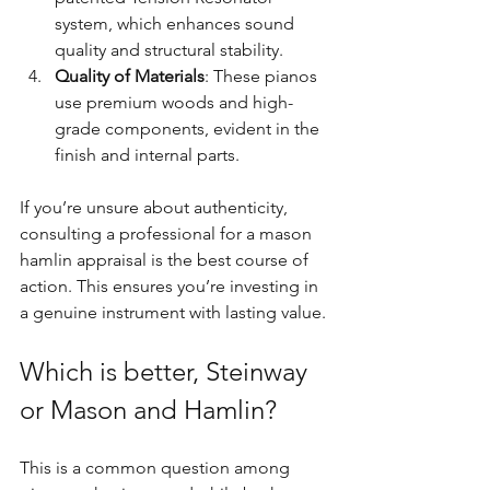
system, which enhances sound 
quality and structural stability.
Quality of Materials
: These pianos 
use premium woods and high-
grade components, evident in the 
finish and internal parts.
If you’re unsure about authenticity, 
consulting a professional for a mason 
hamlin appraisal is the best course of 
action. This ensures you’re investing in 
a genuine instrument with lasting value.
Which is better, Steinway 
or Mason and Hamlin?
This is a common question among 