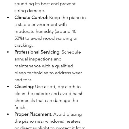
sounding its best and prevent 
string damage.
Climate Control
: Keep the piano in 
a stable environment with 
moderate humidity (around 40-
50%) to avoid wood warping or 
cracking.
Professional Servicing
: Schedule 
annual inspections and 
maintenance with a qualified 
piano technician to address wear 
and tear.
Cleaning
: Use a soft, dry cloth to 
clean the exterior and avoid harsh 
chemicals that can damage the 
finish.
Proper Placement
: Avoid placing 
the piano near windows, heaters, 
or direct sunlight to protect it from 