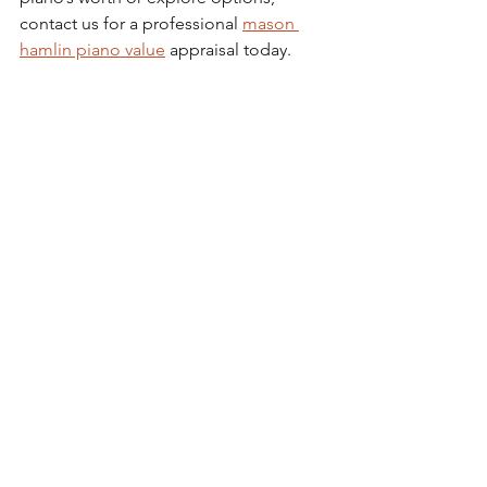
contact us for a professional 
mason 
hamlin piano value
 appraisal today.
Investing in a Mason & 
Hamlin Piano: What You 
Need to Know
Purchasing a Mason & Hamlin piano is 
a commitment to quality and musical 
excellence. Here are some final 
considerations to keep in mind:
Budget Wisely
: Factor in not only 
the purchase price but also 
ongoing maintenance costs.
Try Before You Buy
: Play the piano 
yourself or have a trusted pianist 