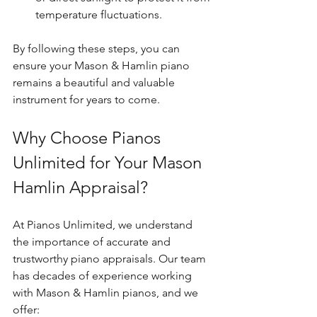
temperature fluctuations.
By following these steps, you can 
ensure your Mason & Hamlin piano 
remains a beautiful and valuable 
instrument for years to come.
Why Choose Pianos 
Unlimited for Your Mason 
Hamlin Appraisal?
At Pianos Unlimited, we understand 
the importance of accurate and 
trustworthy piano appraisals. Our team 
has decades of experience working 
with Mason & Hamlin pianos, and we 
offer: