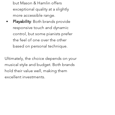
but Mason & Hamlin offers 
exceptional quality at a slightly 
more accessible range.
Playability
: Both brands provide 
responsive touch and dynamic 
control, but some pianists prefer 
the feel of one over the other 
based on personal technique.
Ultimately, the choice depends on your 
musical style and budget. Both brands 
hold their value well, making them 
excellent investments.