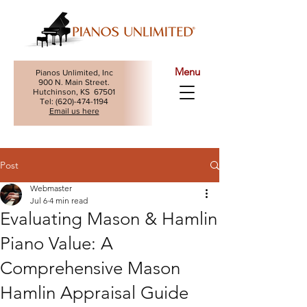
Menu
Pianos Unlimited, Inc
900 N. Main Street.
Hutchinson, KS 67501
Tel: (
620)-474-1194
Email us here
Post
Webmaster
Jul 6
4 min read
Evaluating Mason & Hamlin
Piano Value: A
Comprehensive Mason
Hamlin Appraisal Guide