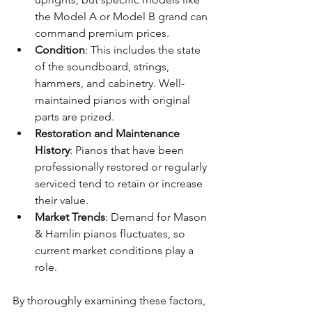
the Model A or Model B grand can 
command premium prices.
Condition
: This includes the state 
of the soundboard, strings, 
hammers, and cabinetry. Well-
maintained pianos with original 
parts are prized.
Restoration and Maintenance 
History
: Pianos that have been 
professionally restored or regularly 
serviced tend to retain or increase 
their value.
Market Trends
: Demand for Mason 
& Hamlin pianos fluctuates, so 
current market conditions play a 
role.
By thoroughly examining these factors, 