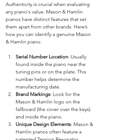
Authenticity is crucial when evaluating 
any piano's value. Mason & Hamlin 
pianos have distinct features that set 
them apart from other brands. Here’s 
how you can identify a genuine Mason 
& Hamlin piano:
Serial Number Location
: Usually 
found inside the piano near the 
tuning pins or on the plate. This 
number helps determine the 
manufacturing date.
Brand Markings
: Look for the 
Mason & Hamlin logo on the 
fallboard (the cover over the keys) 
and inside the piano.
Unique Design Elements
: Mason & 
Hamlin pianos often feature a 
patented Tension Resonator 