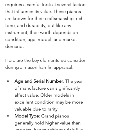
requires a careful look at several factors 
that influence its value. These pianos 
are known for their craftsmanship, rich 
tone, and durability, but like any 
instrument, their worth depends on 
condition, age, model, and market 
demand.
Here are the key elements we consider 
during a mason hamlin appraisal:
Age and Serial Number
: The year 
of manufacture can significantly 
affect value. Older models in 
excellent condition may be more 
valuable due to rarity.
Model Type
: Grand pianos 
generally hold higher value than 
uprights, but specific models like 