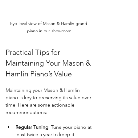
Eye-level view of Mason & Hamlin grand 
piano in our showroom
Practical Tips for 
Maintaining Your Mason & 
Hamlin Piano’s Value
Maintaining your Mason & Hamlin 
piano is key to preserving its value over 
time. Here are some actionable 
recommendations:
Regular Tuning
: Tune your piano at 
least twice a year to keep it 