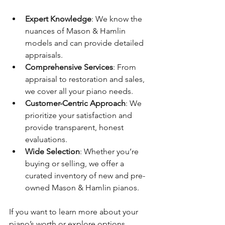
Expert Knowledge
: We know the 
nuances of Mason & Hamlin 
models and can provide detailed 
appraisals.
Comprehensive Services
: From 
appraisal to restoration and sales, 
we cover all your piano needs.
Customer-Centric Approach
: We 
prioritize your satisfaction and 
provide transparent, honest 
evaluations.
Wide Selection
: Whether you’re 
buying or selling, we offer a 
curated inventory of new and pre-
owned Mason & Hamlin pianos.
If you want to learn more about your 
piano’s worth or explore options, 