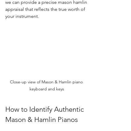
we can provide a precise mason hamlin 
appraisal that reflects the true worth of 
your instrument.
Close-up view of Mason & Hamlin piano 
keyboard and keys
How to Identify Authentic 
Mason & Hamlin Pianos