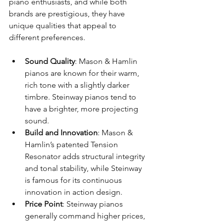
piano enthusiasts, and while both 
brands are prestigious, they have 
unique qualities that appeal to 
different preferences.
Sound Quality
: Mason & Hamlin 
pianos are known for their warm, 
rich tone with a slightly darker 
timbre. Steinway pianos tend to 
have a brighter, more projecting 
sound.
Build and Innovation
: Mason & 
Hamlin’s patented Tension 
Resonator adds structural integrity 
and tonal stability, while Steinway 
is famous for its continuous 
innovation in action design.
Price Point
: Steinway pianos 
generally command higher prices, 