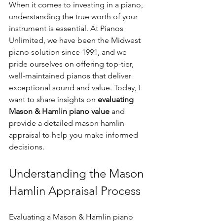
When it comes to investing in a piano, 
understanding the true worth of your 
instrument is essential. At Pianos 
Unlimited, we have been the Midwest 
piano solution since 1991, and we 
pride ourselves on offering top-tier, 
well-maintained pianos that deliver 
exceptional sound and value. Today, I 
want to share insights on 
evaluating 
Mason & Hamlin piano value
 and 
provide a detailed mason hamlin 
appraisal to help you make informed 
decisions.
Understanding the Mason 
Hamlin Appraisal Process
Evaluating a Mason & Hamlin piano 