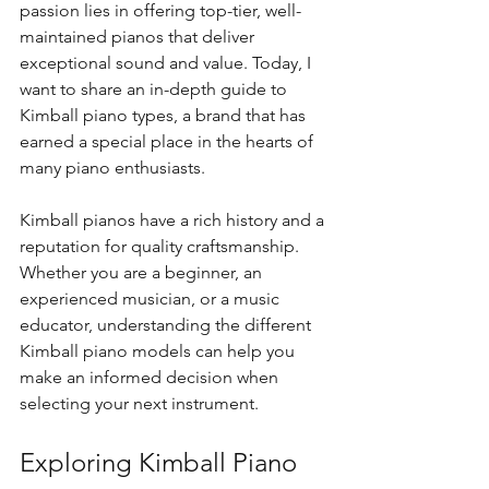
passion lies in offering top-tier, well-
maintained pianos that deliver 
exceptional sound and value. Today, I 
want to share an in-depth guide to 
Kimball piano types, a brand that has 
earned a special place in the hearts of 
many piano enthusiasts.
Kimball pianos have a rich history and a 
reputation for quality craftsmanship. 
Whether you are a beginner, an 
experienced musician, or a music 
educator, understanding the different 
Kimball piano models can help you 
make an informed decision when 
selecting your next instrument.
Exploring Kimball Piano 