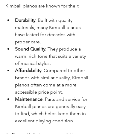
Kimball pianos are known for their:
Durability
: Built with quality 
materials, many Kimball pianos 
have lasted for decades with 
proper care.
Sound Quality
: They produce a 
warm, rich tone that suits a variety 
of musical styles.
Affordability
: Compared to other 
brands with similar quality, Kimball 
pianos often come at a more 
accessible price point.
Maintenance
: Parts and service for 
Kimball pianos are generally easy 
to find, which helps keep them in 
excellent playing condition.