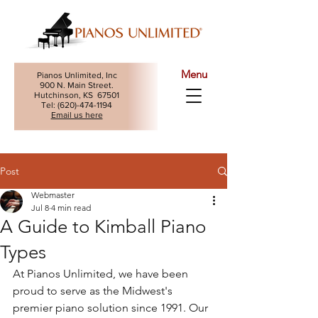
Menu
Pianos Unlimited, Inc
900 N. Main Street.
Hutchinson, KS 67501
Tel: (
620)-474-1194
Email us here
Post
Webmaster
Jul 8
4 min read
A Guide to Kimball Piano
Types
At Pianos Unlimited, we have been 
proud to serve as the Midwest's 
premier piano solution since 1991. Our 