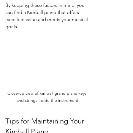
By keeping these factors in mind, you 
can find a Kimball piano that offers 
excellent value and meets your musical 
goals.
Close-up view of Kimball grand piano keys 
and strings inside the instrument
Tips for Maintaining Your 
Kimball Piano