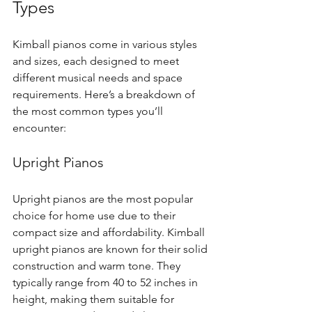
Types
Kimball pianos come in various styles 
and sizes, each designed to meet 
different musical needs and space 
requirements. Here’s a breakdown of 
the most common types you’ll 
encounter:
Upright Pianos
Upright pianos are the most popular 
choice for home use due to their 
compact size and affordability. Kimball 
upright pianos are known for their solid 
construction and warm tone. They 
typically range from 40 to 52 inches in 
height, making them suitable for 