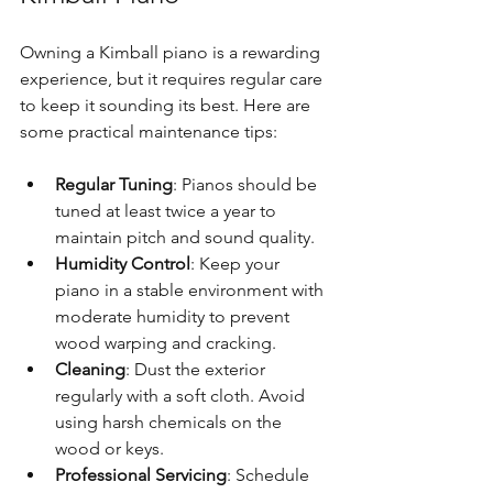
Owning a Kimball piano is a rewarding 
experience, but it requires regular care 
to keep it sounding its best. Here are 
some practical maintenance tips:
Regular Tuning
: Pianos should be 
tuned at least twice a year to 
maintain pitch and sound quality.
Humidity Control
: Keep your 
piano in a stable environment with 
moderate humidity to prevent 
wood warping and cracking.
Cleaning
: Dust the exterior 
regularly with a soft cloth. Avoid 
using harsh chemicals on the 
wood or keys.
Professional Servicing
: Schedule 