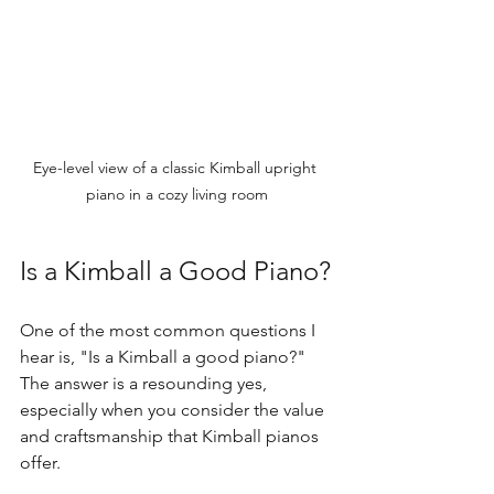
Eye-level view of a classic Kimball upright 
piano in a cozy living room
Is a Kimball a Good Piano?
One of the most common questions I 
hear is, "Is a Kimball a good piano?" 
The answer is a resounding yes, 
especially when you consider the value 
and craftsmanship that Kimball pianos 
offer.