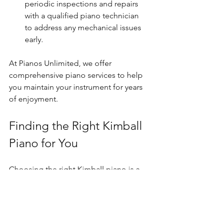
periodic inspections and repairs 
with a qualified piano technician 
to address any mechanical issues 
early.
At Pianos Unlimited, we offer 
comprehensive piano services to help 
you maintain your instrument for years 
of enjoyment.
Finding the Right Kimball 
Piano for You
Choosing the right Kimball piano is a 
personal journey. Here are some final 
recommendations to guide your 
decision: