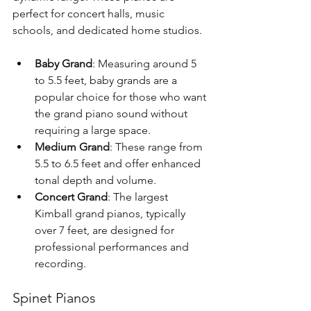
perfect for concert halls, music 
schools, and dedicated home studios.
Baby Grand
: Measuring around 5 
to 5.5 feet, baby grands are a 
popular choice for those who want 
the grand piano sound without 
requiring a large space.
Medium Grand
: These range from 
5.5 to 6.5 feet and offer enhanced 
tonal depth and volume.
Concert Grand
: The largest 
Kimball grand pianos, typically 
over 7 feet, are designed for 
professional performances and 
recording.
Spinet Pianos