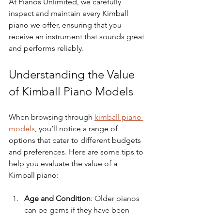
At Pianos Unlimited, we carefully 
inspect and maintain every Kimball 
piano we offer, ensuring that you 
receive an instrument that sounds great 
and performs reliably.
Understanding the Value 
of Kimball Piano Models
When browsing through 
kimball piano 
models
, you’ll notice a range of 
options that cater to different budgets 
and preferences. Here are some tips to 
help you evaluate the value of a 
Kimball piano:
Age and Condition
: Older pianos 
can be gems if they have been 