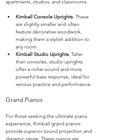
apartments, studios, and classrooms.
Kimball Console Uprights
: These 
are slightly smaller and often 
feature decorative woodwork, 
making them a stylish addition to 
any room.
Kimball Studio Uprights
: Taller 
than consoles, studio uprights 
offer a richer sound and more 
powerful bass response, ideal for 
serious practice and performance.
Grand Pianos
For those seeking the ultimate piano 
experience, Kimball grand pianos 
provide superior sound projection and 
dynamic range. These pianos are 