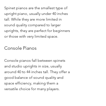
Spinet pianos are the smallest type of 
upright piano, usually under 40 inches 
tall. While they are more limited in 
sound quality compared to larger 
uprights, they are perfect for beginners 
or those with very limited space.
Console Pianos
Console pianos fall between spinets 
and studio uprights in size, usually 
around 40 to 44 inches tall. They offer a 
good balance of sound quality and 
space efficiency, making them a 
versatile choice for many players.