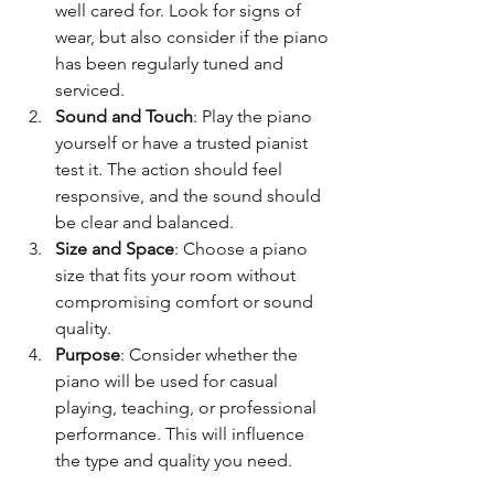
well cared for. Look for signs of 
wear, but also consider if the piano 
has been regularly tuned and 
serviced.
Sound and Touch
: Play the piano 
yourself or have a trusted pianist 
test it. The action should feel 
responsive, and the sound should 
be clear and balanced.
Size and Space
: Choose a piano 
size that fits your room without 
compromising comfort or sound 
quality.
Purpose
: Consider whether the 
piano will be used for casual 
playing, teaching, or professional 
performance. This will influence 
the type and quality you need.