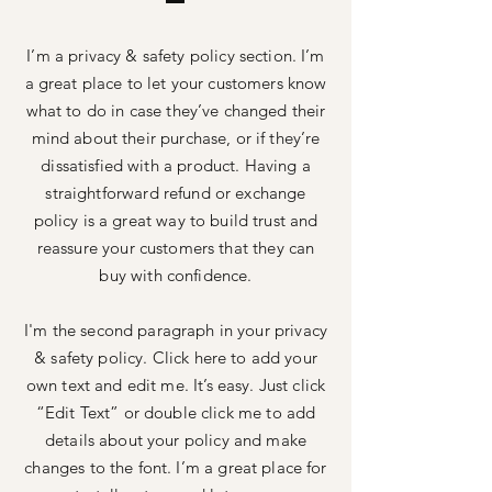
I’m a privacy & safety policy section. I’m
a great place to let your customers know
what to do in case they’ve changed their
mind about their purchase, or if they’re
dissatisfied with a product. Having a
straightforward refund or exchange
policy is a great way to build trust and
reassure your customers that they can
buy with confidence.
I'm the second paragraph in your privacy
& safety policy. Click here to add your
own text and edit me. It’s easy. Just click
“Edit Text” or double click me to add
details about your policy and make
changes to the font. I’m a great place for