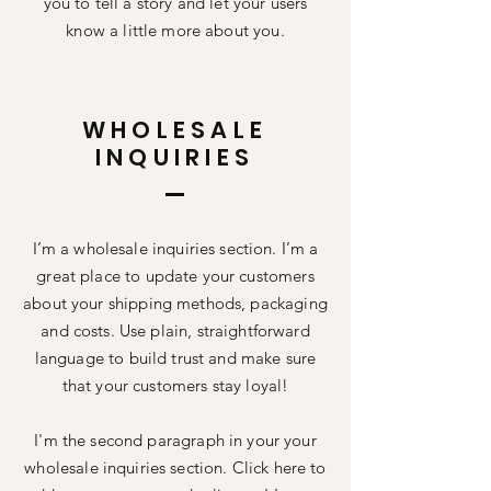
you to tell a story and let your users
know a little more about you.
WHOLESALE
INQUIRIES
I’m a wholesale inquiries section. I’m a
great place to update your customers
about your shipping methods, packaging
and costs. Use plain, straightforward
language to build trust and make sure
that your customers stay loyal!
I'm the second paragraph in your your
wholesale inquiries section. Click here to