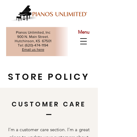
Menu
Pianos Unlimited, Inc
900 N. Main Street.
Hutchinson, KS 67501
Tel: (
620)-474-1194
Email us here
STORE POLICY
CUSTOMER CARE
I’m a customer care section. I’m a great