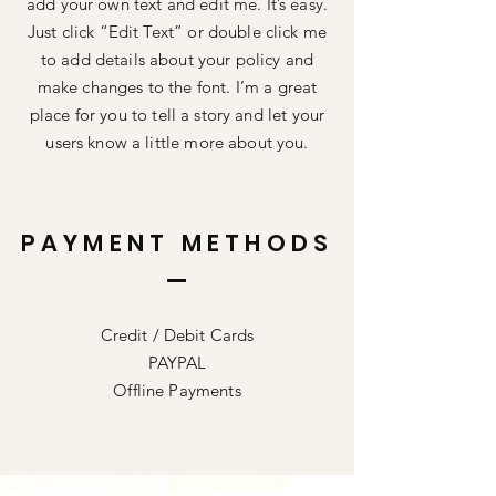
add your own text and edit me. It’s easy.
Just click “Edit Text” or double click me
to add details about your policy and
make changes to the font. I’m a great
place for you to tell a story and let your
users know a little more about you.
PAYMENT METHODS
Credit / Debit Cards
PAYPAL
Offline Payments