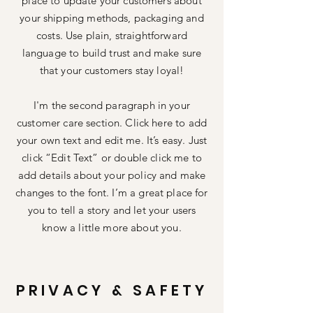
place to update your customers about
your shipping methods, packaging and
costs. Use plain, straightforward
language to build trust and make sure
that your customers stay loyal!
I'm the second paragraph in your
customer care section. Click here to add
your own text and edit me. It’s easy. Just
click “Edit Text” or double click me to
add details about your policy and make
changes to the font. I’m a great place for
you to tell a story and let your users
know a little more about you.
PRIVACY & SAFETY