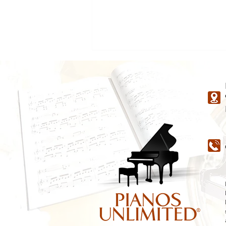
A Guide to Kimball Piano
Types