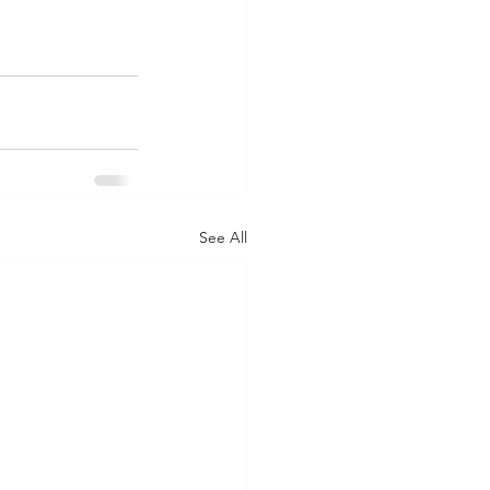
See All