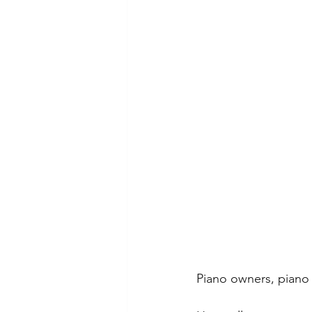
Piano owners, piano 