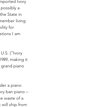
imported Ivory 
possibly a 
the State in 
 member living 
lity for 
tions I am 
U.S. ("Ivory 
989, making it 
a grand piano 
der a piano 
ory ban piano – 
e waste of a 
 will ship from 