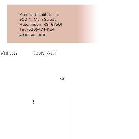
Pianos Unlimited, Inc
900 N. Main Street.
Hutchinson, KS 67501
Tel: (
620)-474-1194
Email us here
S/BLOG
CONTACT