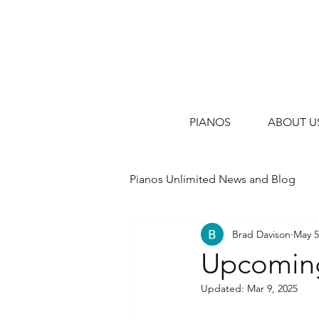
PIANOS
ABOUT U
Pianos Unlimited News and Blog
Brad Davison
May 5
Upcoming
Updated:
Mar 9, 2025