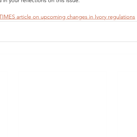
 in your reflections on this issue.
MES article on upcoming changes in Ivory regulations