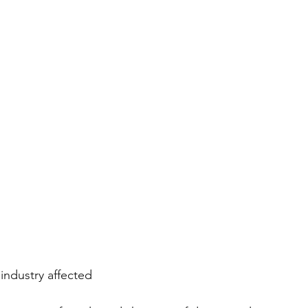
industry affected