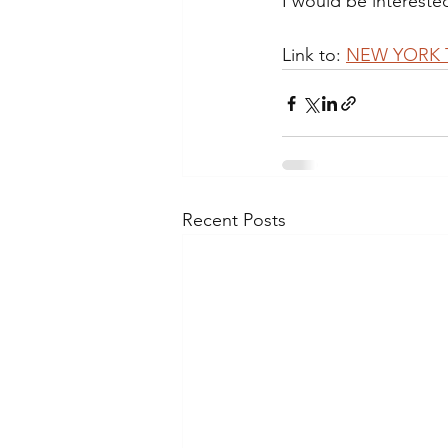
I would be interested
Link to: 
NEW YORK TI
Recent Posts