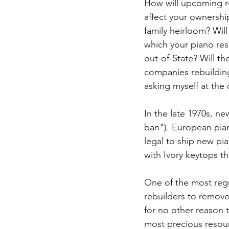
How will upcoming re
affect your ownershi
family heirloom? Will 
which your piano resi
out-of-State? Will th
companies rebuilding
asking myself at the
In the late 1970s, ne
ban"). European pia
legal to ship new pi
with Ivory keytops t
One of the most regr
rebuilders to remove 
for no other reason 
most precious resourc