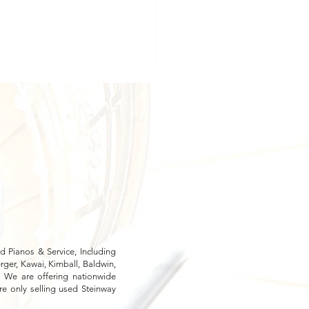
oring the Samick SU-143
ures: Detailed Reviews
 Pianos & Service, Including
ger, Kawai, Kimball, Baldwin,
. We are offering nationwide
re only selling used Steinway