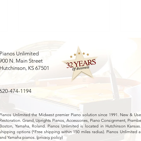
Pianos Unlimited
900 N. Main Street
Hutchinson, KS 67501
620-474-1194
Evaluating Mason & Hamlin
Expl
Piano Value: A
Feat
Comprehensive Mason
Hamlin Appraisal Guide
Pianos Unlimited the Midwest premier Piano solution since 1991. New & Used
Restoration. Grand, Uprights Pianos, Accessories, Piano Consignment, Pramber
Boston, Yamaha, Roland. Pianos Unlimited is located in Hutchinson Kansas
shipping options (*Free shipping within 150 miles radius). Pianos Unlimited a
and Yamaha pianos. (
privacy policy
)