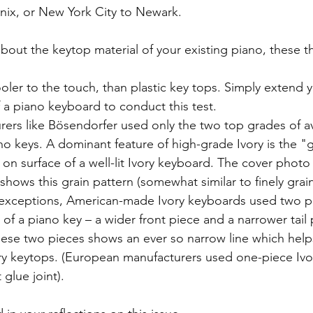
nix, or New York City to Newark.
about the keytop material of your existing piano, these thr
oler to the touch, than plastic key tops. Simply extend yo
f a piano keyboard to conduct this test.  
ers like Bösendorfer used only the two top grades of ava
no keys. A dominant feature of high-grade Ivory is the "gr
 on surface of a well-lit Ivory keyboard. The cover photo f
shows this grain pattern (somewhat similar to finely grai
 exceptions, American-made Ivory keyboards used two pie
 of a piano key – a wider front piece and a narrower tail
ese two pieces shows an ever so narrow line which helps
ry keytops. (European manufacturers used one-piece Ivor
glue joint).  