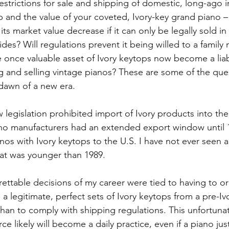
strictions for sale and shipping of domestic, long-ago 
p and the value of your coveted, Ivory-key grand piano – 
its market value decrease if it can only be legally sold in 
des? Will regulations prevent it being willed to a family
e once valuable asset of Ivory keytops now become a liabi
 and selling vintage pianos? These are some of the ques
 dawn of a new era.
w legislation prohibited import of Ivory products into the 
no manufacturers had an extended export window until 1
anos with Ivory keytops to the U.S. I have not ever seen 
hat was younger than 1989.
ettable decisions of my career were tied to having to or
a legitimate, perfect sets of Ivory keytops from a pre-Iv
than to comply with shipping regulations. This unfortunat
e likely will become a daily practice, even if a piano just