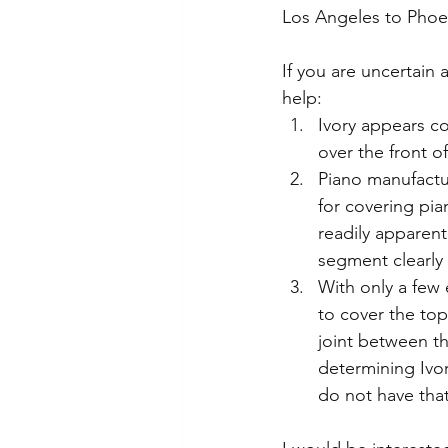
Los Angeles to Phoe
If you are uncertain 
help:  
Ivory appears co
over the front o
Piano manufactur
for covering pia
readily apparent
segment clearly 
With only a few
to cover the top
joint between th
determining Ivo
do not have that 