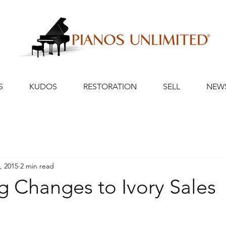
S
KUDOS
RESTORATION
SELL
NEW
, 2015
2 min read
 Changes to Ivory Sales