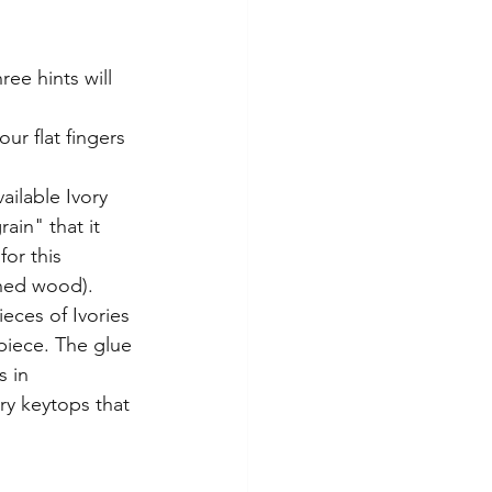
ee hints will 
ur flat fingers 
ilable Ivory 
ain" that it 
or this 
ned wood).  
ces of Ivories 
 piece. The glue 
 in 
y keytops that 